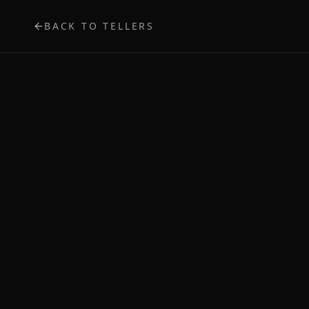
BACK TO TELLERS