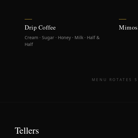
Drip Coffee
Mimos
Cream · Sugar · Honey · Milk · Half &
Half
MENU ROTATES S
Tellers