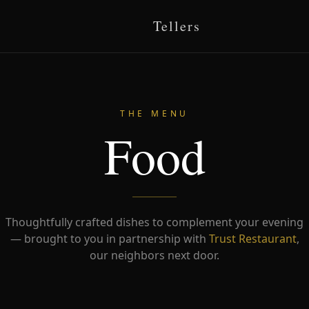
Tellers
THE MENU
Food
Thoughtfully crafted dishes to complement your evening
— brought to you in partnership with
Trust Restaurant
,
our neighbors next door.