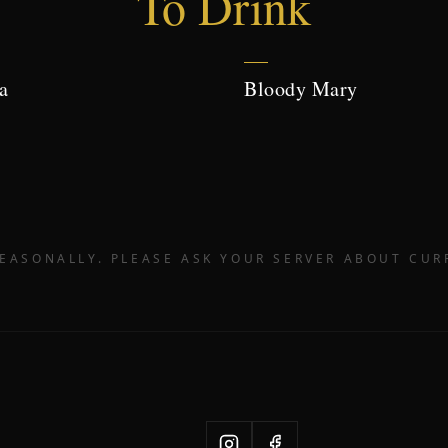
To Drink
a
Bloody Mary
EASONALLY. PLEASE ASK YOUR SERVER ABOUT CUR