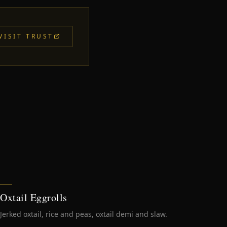
VISIT TRUST
Oxtail Eggrolls
Jerked oxtail, rice and peas, oxtail demi and slaw.