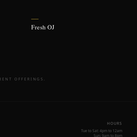
Fresh OJ
RENT OFFERINGS.
HOURS
Tue to Sat: 4pm to 12am
Sun: 9am to 8pm