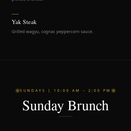
Yak Steak
Grilled wagyu, cognac peppercorn sauce.
SUNDAYS | 10:00 AM – 2:00 PM
Sunday Brunch