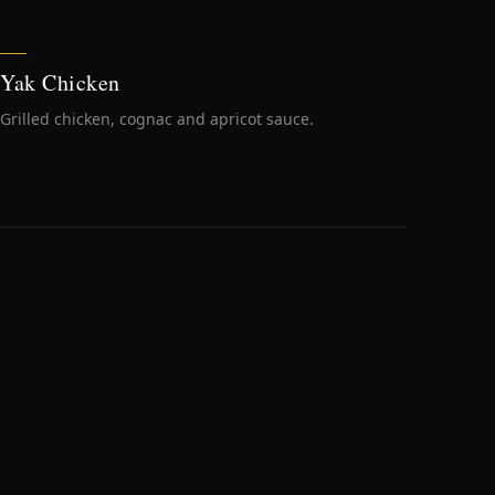
Yak Chicken
Grilled chicken, cognac and apricot sauce.