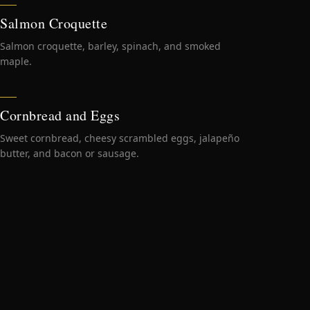
Salmon Croquette
Salmon croquette, barley, spinach, and smoked
maple.
Cornbread and Eggs
Sweet cornbread, cheesy scrambled eggs, jalapeño
butter, and bacon or sausage.