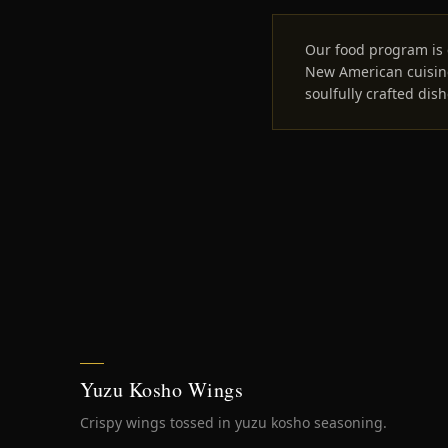
Our food program is 
New American cuisine
soulfully crafted dish
Yuzu Kosho Wings
Crispy wings tossed in yuzu kosho seasoning.