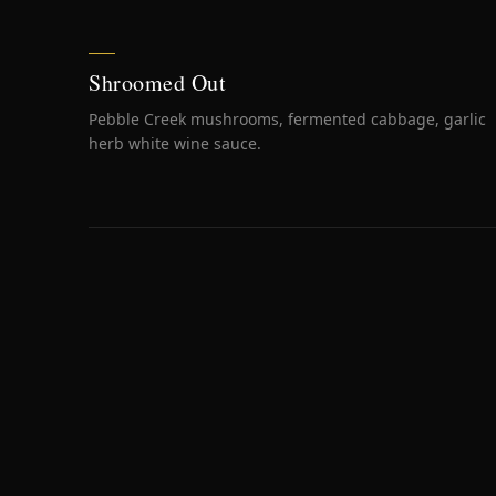
Shroomed Out
Pebble Creek mushrooms, fermented cabbage, garlic
herb white wine sauce.