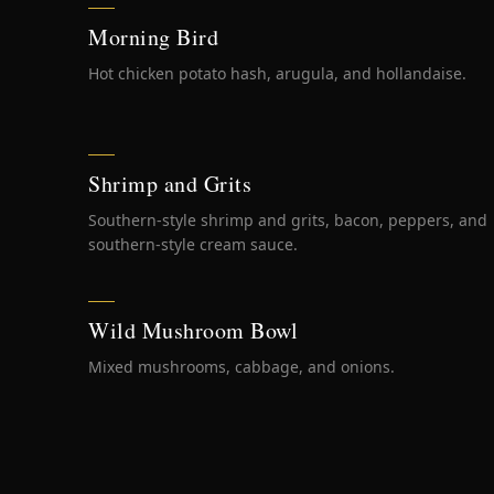
Morning Bird
Hot chicken potato hash, arugula, and hollandaise.
Shrimp and Grits
Southern-style shrimp and grits, bacon, peppers, and
southern-style cream sauce.
Wild Mushroom Bowl
Mixed mushrooms, cabbage, and onions.