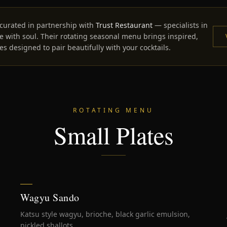
curated in partnership with
Trust Restaurant
— specialists in
 with soul. Their rotating seasonal menu brings inspired,
es designed to pair beautifully with your cocktails.
ROTATING MENU
Small Plates
Wagyu Sando
Katsu style wagyu, brioche, black garlic emulsion,
pickled shallots.