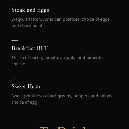
Steak and Eggs
Wagyu flat iron, American potatoes, choice of eggs,
and chermoulah.
Breakfast BLT
Thick-cut bacon, tomato, arugula, and pimento
cheese.
Sweet Hash
Sweet potatoes, collard greens, peppers and onions,
choice of egg.