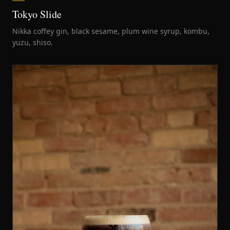
Tokyo Slide
Nikka coffey gin, black sesame, plum wine syrup, kombu,
yuzu, shiso.