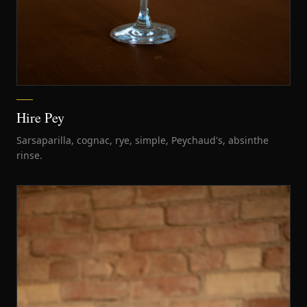
Hire Pey
Sarsaparilla, cognac, rye, simple, Peychaud's, absinthe
rinse.