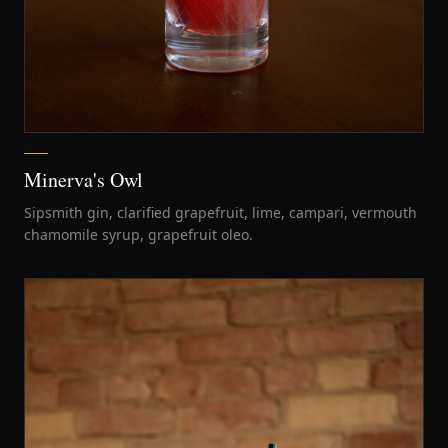
Minerva's Owl
Sipsmith gin, clarified grapefruit, lime, campari, vermouth
chamomile syrup, grapefruit oleo.