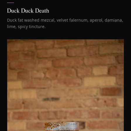
Duck Duck Death
Duck fat washed mezcal, velvet falernum, aperol, damiana,
lime, spicy tincture.