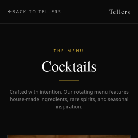
Tellers
BACK TO TELLERS
THE MENU
Cocktails
Crafted with intention. Our rotating menu features
house-made ingredients, rare spirits, and seasonal
inspiration.