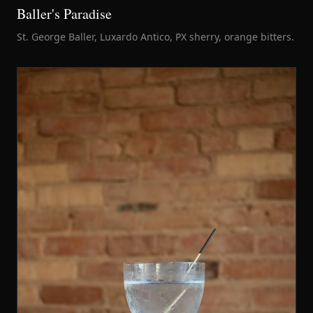
Baller's Paradise
St. George Baller, Luxardo Antico, PX sherry, orange bitters.