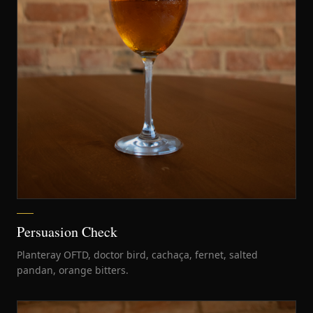
Persuasion Check
Planteray OFTD, doctor bird, cachaça, fernet, salted
pandan, orange bitters.