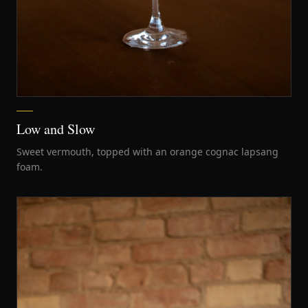
Low and Slow
Sweet vermouth, topped with an orange cognac lapsang
foam.