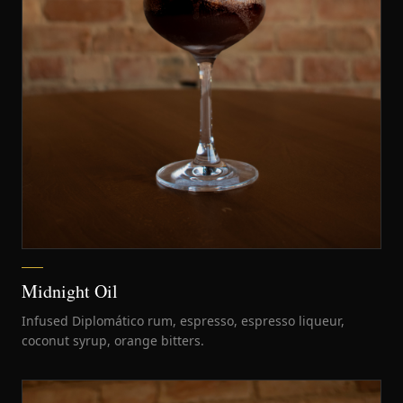
Midnight Oil
Infused Diplomático rum, espresso, espresso liqueur,
coconut syrup, orange bitters.