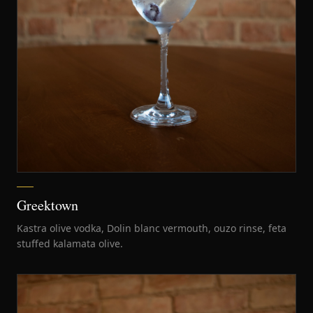
Greektown
Kastra olive vodka, Dolin blanc vermouth, ouzo rinse, feta
stuffed kalamata olive.